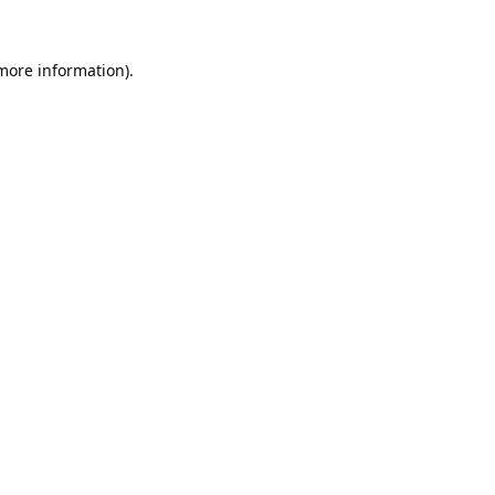
 more information).