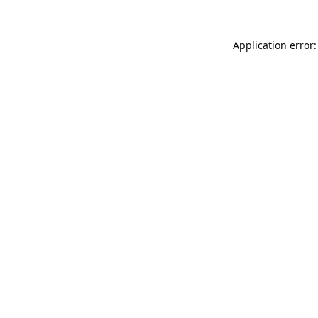
Application error: