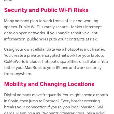
Security and Public Wi-Fi Risks
Many nomads plan to work from cafes or co-working
spaces. Public Wi-Fi is rarely secure. Hackers intercept
data on open networks. If you handle sensitive client
information, public Wi-Fi puts your contracts at risk.
Using your own cellular data via a hotspot is much safer.
You create a private, encrypted network for your laptop.
GoMoWorld includes hotspot capabilities on all plans. You
tether your MacBook to your iPhone and work securely
from anywhere.
Mobility and Changing Locations
Digital nomads move frequently. You might spend a month
in Spain, then jump to Portugal. Every border crossing
breaks your connection if you rely on local physical SIM
cards. Planning a multi-country itinerary requires a solid