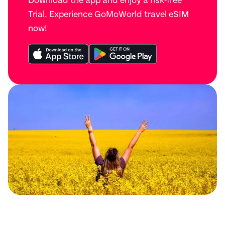
Download the app and enjoy a risk-free
Trial. Experience GoMoWorld travel eSIM
now!