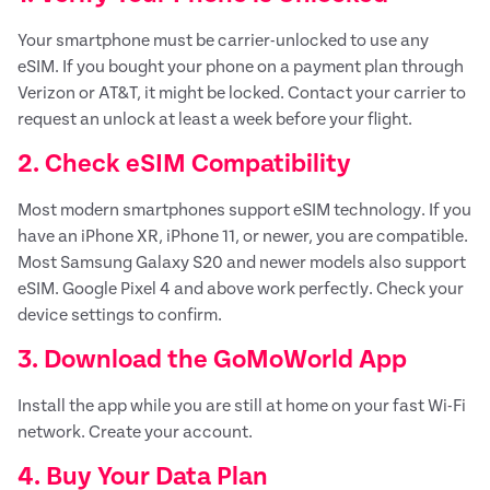
Your smartphone must be carrier-unlocked to use any
eSIM. If you bought your phone on a payment plan through
Verizon or AT&T, it might be locked. Contact your carrier to
request an unlock at least a week before your flight.
2. Check eSIM Compatibility
Most modern smartphones support eSIM technology. If you
have an iPhone XR, iPhone 11, or newer, you are compatible.
Most Samsung Galaxy S20 and newer models also support
eSIM. Google Pixel 4 and above work perfectly. Check your
device settings to confirm.
3. Download the GoMoWorld App
Install the app while you are still at home on your fast Wi-Fi
network. Create your account.
4. Buy Your Data Plan