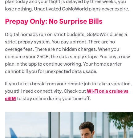
plan today and your flight is delayed by three weeks, you
lose nothing. Unactivated GoMoWorld plans never expire.
Prepay Only: No Surprise Bills
Digital nomads run on strict budgets. GoMoWorld uses a
strict prepay system. You pay upfront. There are no
overage fees. There are no hidden charges. When you
consume your 25GB, the data simply stops. You buy a new
plan in the app to continue working. Your home carrier
cannot bill you for unexpected data usage.
If you take a break from your remote job to take a vacation,
you still need connectivity. Check out
Wi-Fi on a cruise vs
eSIM
to stay online during your time off.