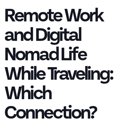
Remote Work
and Digital
Nomad Life
While Traveling:
Which
Connection?