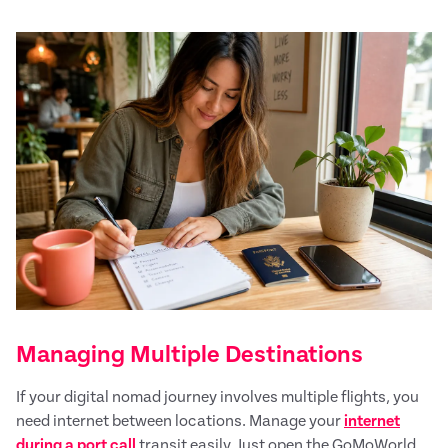
Managing Multiple Destinations
If your digital nomad journey involves multiple flights, you
need internet between locations. Manage your
internet
during a port call
transit easily. Just open the GoMoWorld