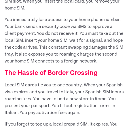
SIM slot. When you insert the local card, you remove your
home SIM.
You immediately lose access to your home phone number.
Your bank sends a security code via SMS to approve a
client payment. You do not receive it. You must take out the
local SIM, insert your home SIM, wait for a signal, and hope
the code arrives. This constant swapping damages the SIM
tray. It also exposes you to roaming charges the second
your home SIM connects to a foreign network.
The Hassle of Border Crossing
Local SIM cards tie you to one country. When your Spanish
visa expires and you travel to Italy, your Spanish SIM incurs
roaming fees. You have to find a new store in Rome. You
present your passport. You fill out registration forms in
Italian. You pay activation fees again.
If you forget to top up a local prepaid SIM, it expires. You