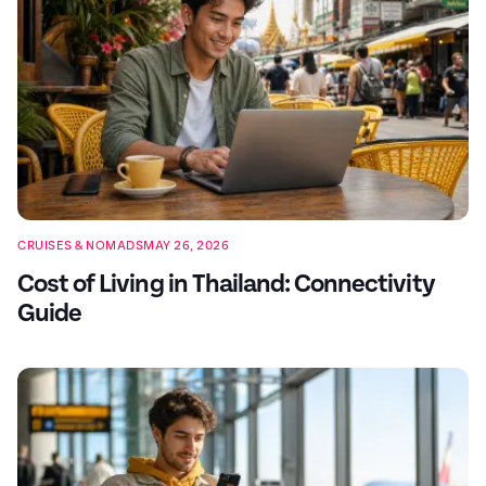
CRUISES & NOMADS
MAY 26, 2026
Cost of Living in Thailand: Connectivity
Guide