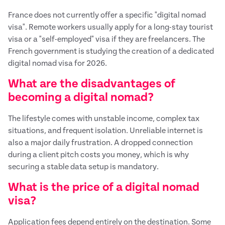
France does not currently offer a specific "digital nomad
visa". Remote workers usually apply for a long-stay tourist
visa or a "self-employed" visa if they are freelancers. The
French government is studying the creation of a dedicated
digital nomad visa for 2026.
What are the disadvantages of
becoming a digital nomad?
The lifestyle comes with unstable income, complex tax
situations, and frequent isolation. Unreliable internet is
also a major daily frustration. A dropped connection
during a client pitch costs you money, which is why
securing a stable data setup is mandatory.
What is the price of a digital nomad
visa?
Application fees depend entirely on the destination. Some