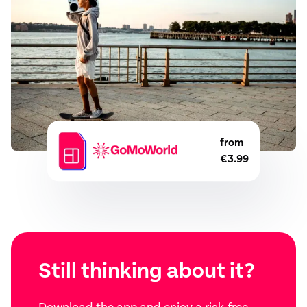
from
€3.99
Still thinking about it?