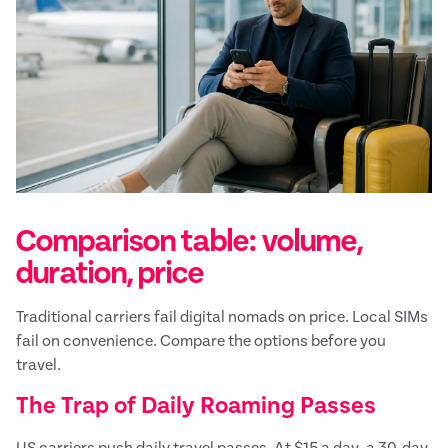
Comparison table: volume,
duration, price
Traditional carriers fail digital nomads on price. Local SIMs
fail on convenience. Compare the options before you
travel.
The Trap of Daily Roaming Passes