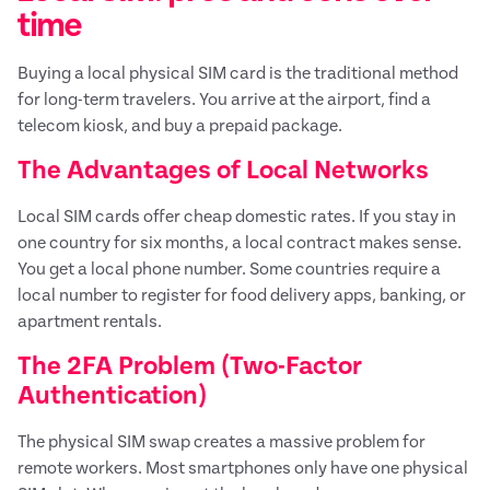
time
Buying a local physical SIM card is the traditional method
for long-term travelers. You arrive at the airport, find a
telecom kiosk, and buy a prepaid package.
The Advantages of Local Networks
Local SIM cards offer cheap domestic rates. If you stay in
one country for six months, a local contract makes sense.
You get a local phone number. Some countries require a
local number to register for food delivery apps, banking, or
apartment rentals.
The 2FA Problem (Two-Factor
Authentication)
The physical SIM swap creates a massive problem for
remote workers. Most smartphones only have one physical