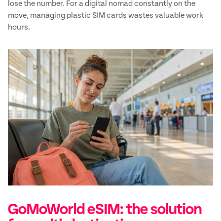
lose the number. For a digital nomad constantly on the
move, managing plastic SIM cards wastes valuable work
hours.
GoMoWorld eSIM: the solution