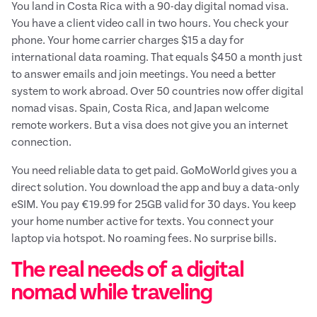
You land in Costa Rica with a 90-day digital nomad visa.
You have a client video call in two hours. You check your
phone. Your home carrier charges $15 a day for
international data roaming. That equals $450 a month just
to answer emails and join meetings. You need a better
system to work abroad. Over 50 countries now offer digital
nomad visas. Spain, Costa Rica, and Japan welcome
remote workers. But a visa does not give you an internet
connection.
You need reliable data to get paid. GoMoWorld gives you a
direct solution. You download the app and buy a data-only
eSIM. You pay €19.99 for 25GB valid for 30 days. You keep
your home number active for texts. You connect your
laptop via hotspot. No roaming fees. No surprise bills.
The real needs of a digital
nomad while traveling