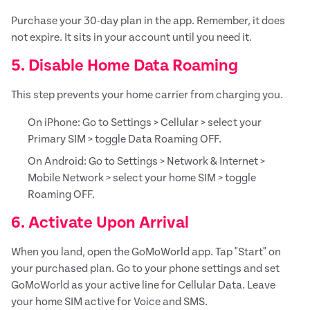
Purchase your 30-day plan in the app. Remember, it does
not expire. It sits in your account until you need it.
5. Disable Home Data Roaming
This step prevents your home carrier from charging you.
On iPhone: Go to Settings > Cellular > select your
Primary SIM > toggle Data Roaming OFF.
On Android: Go to Settings > Network & Internet >
Mobile Network > select your home SIM > toggle
Roaming OFF.
6. Activate Upon Arrival
When you land, open the GoMoWorld app. Tap "Start" on
your purchased plan. Go to your phone settings and set
GoMoWorld as your active line for Cellular Data. Leave
your home SIM active for Voice and SMS.