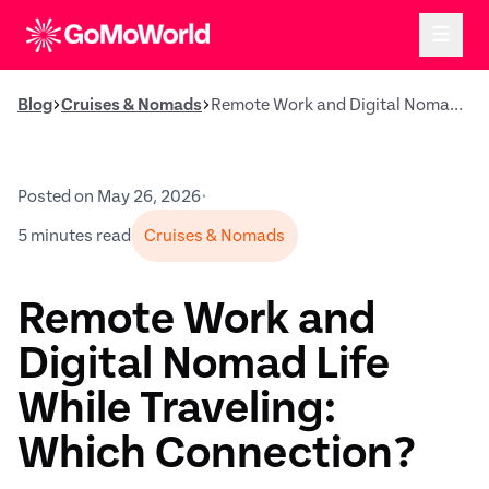
Blog
Cruises & Nomads
Remote Work and Digital Nomad Life While Traveling: Which Connection?
Posted on May 26, 2026
•
5 minutes read
Cruises & Nomads
Remote Work and
Digital Nomad Life
While Traveling:
Which Connection?