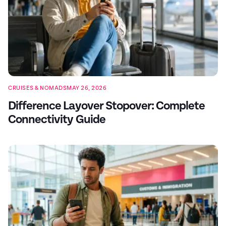
CRUISES & NOMADS
MAY 26, 2026
Difference Layover Stopover: Complete
Connectivity Guide