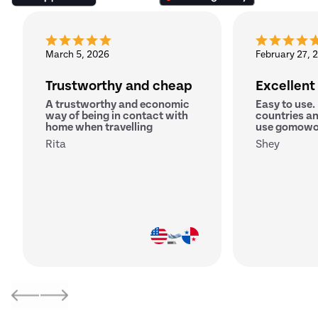
March 5, 2026
February 27, 
Trustworthy and cheap
Excellent
A trustworthy and economic
Easy to use.
way of being in contact with
countries an
home when travelling
use gomowo
Rita
Shey