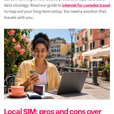
data strategy. Read our guide to
internet for complex travel
to map out your long-term setup. You need a solution that
travels with you.
Local SIM: pros and cons over