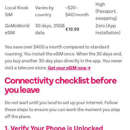
High
Local Kiosk
Varies by
~$20 -
(Passport,
SIM
country
$40/month
swapping)
GoMoWorld
30 days, 25GB
Zero (App
€19.99
eSIM
data
installation)
You save over $400 a month compared to standard
roaming. You install the eSIM once. When the 30 days end,
you buy another 30-day plan directly in the app. You never
visit a telecom store.
Get your eSIM now →
Connectivity checklist before
you leave
Do not wait until you land to set up your internet. Follow
these steps to ensure you can work the moment you step
off the plane.
1. Verify Your Phone is Unlocked