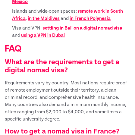
Mexico
Islands and wide-open spaces:
remote work in South
Africa
,
in the Maldives
and
in French Polynesia
Visa and VPN:
settling in Bali on a digital nomad visa
and
using a VPN in Dubai
FAQ
What are the requirements to get a
digital nomad visa?
Requirements vary by country. Most nations require proof
of remote employment outside their territory, a clean
criminal record, and comprehensive health insurance.
Many countries also demand a minimum monthly income,
often ranging from $2,000 to $4,000, and sometimes a
specific university degree.
How to get a nomad visa in France?