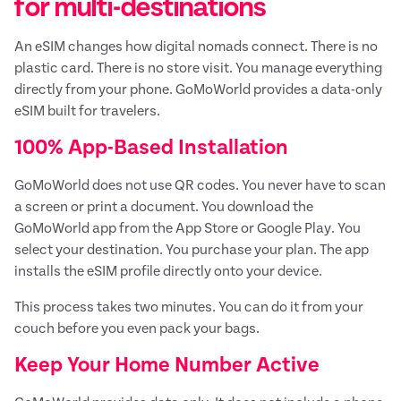
for multi-destinations
An eSIM changes how digital nomads connect. There is no
plastic card. There is no store visit. You manage everything
directly from your phone. GoMoWorld provides a data-only
eSIM built for travelers.
100% App-Based Installation
GoMoWorld does not use QR codes. You never have to scan
a screen or print a document. You download the
GoMoWorld app from the App Store or Google Play. You
select your destination. You purchase your plan. The app
installs the eSIM profile directly onto your device.
This process takes two minutes. You can do it from your
couch before you even pack your bags.
Keep Your Home Number Active