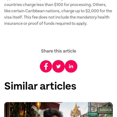
countries charge less than $100 for processing. Others,
like certain Caribbean nations, charge up to $2,000 for the
visa itself. This fee does not include the mandatory health
insurance or proof of funds required to apply.
Share this article
Similar articles