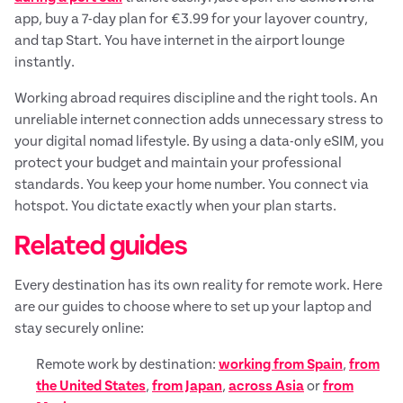
app, buy a 7-day plan for €3.99 for your layover country,
and tap Start. You have internet in the airport lounge
instantly.
Working abroad requires discipline and the right tools. An
unreliable internet connection adds unnecessary stress to
your digital nomad lifestyle. By using a data-only eSIM, you
protect your budget and maintain your professional
standards. You keep your home number. You connect via
hotspot. You dictate exactly when your plan starts.
Related guides
Every destination has its own reality for remote work. Here
are our guides to choose where to set up your laptop and
stay securely online:
Remote work by destination:
working from Spain
,
from
the United States
,
from Japan
,
across Asia
or
from