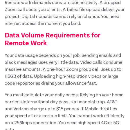
Remote work demands constant connectivity. A dropped
Zoom call costs you clients. A failed file upload delays your
project. Digital nomads cannot rely on chance. You need
internet access the moment you land.
Data Volume Requirements for
Remote Work
Your data usage depends on your job. Sending emails and
Slack messages uses very little data. Video calls consume
massive amounts. A one-hour Zoom group call uses up to
1.5GB of data. Uploading high-resolution videos or large
code repositories drains your allowance fast.
You must calculate your daily needs. Relying on your home
carrier's international day pass is a financial trap. AT&T
and Verizon charge up to $15 per day. T-Mobile throttles
your speed after a certain limit. You cannot work efficiently
on a 256kbps connection. You need high-speed 4G or 5G
data.