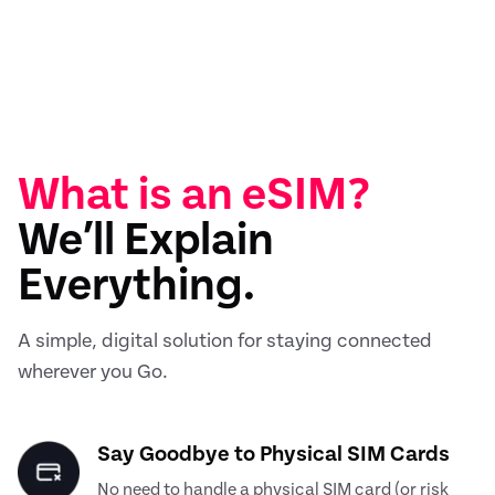
What is an eSIM?
We’ll Explain
Everything.
A simple, digital solution for staying connected
wherever you Go.
Say Goodbye to Physical SIM Cards
No need to handle a physical SIM card (or risk