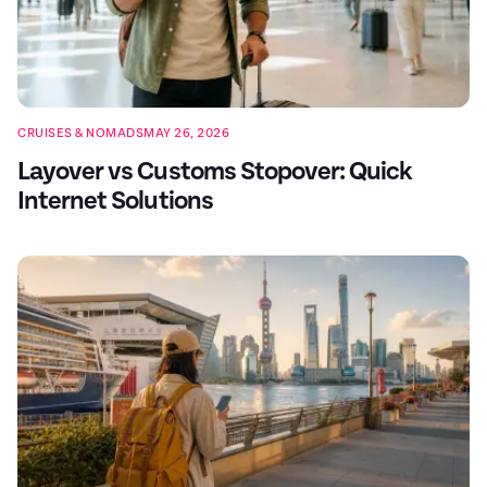
CRUISES & NOMADS
MAY 26, 2026
Layover vs Customs Stopover: Quick
Internet Solutions