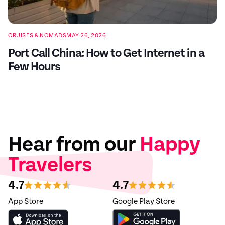
CRUISES & NOMADS
MAY 26, 2026
Port Call China: How to Get Internet in a
Few Hours
Hear from our
Happy
Travelers
4.7
4.7
App Store
Google Play Store