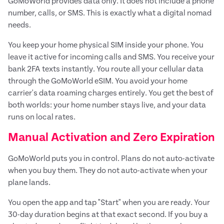
GoMoWorld provides data only. It does not include a phone
number, calls, or SMS. This is exactly what a digital nomad
needs.
You keep your home physical SIM inside your phone. You
leave it active for incoming calls and SMS. You receive your
bank 2FA texts instantly. You route all your cellular data
through the GoMoWorld eSIM. You avoid your home
carrier's data roaming charges entirely. You get the best of
both worlds: your home number stays live, and your data
runs on local rates.
Manual Activation and Zero Expiration
GoMoWorld puts you in control. Plans do not auto-activate
when you buy them. They do not auto-activate when your
plane lands.
You open the app and tap "Start" when you are ready. Your
30-day duration begins at that exact second. If you buy a