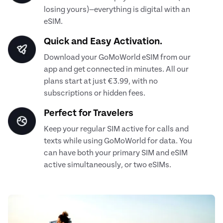
losing yours)—everything is digital with an
eSIM.
Quick and Easy Activation.
Download your GoMoWorld eSIM from our
app and get connected in minutes. All our
plans start at just €3.99, with no
subscriptions or hidden fees.
Perfect for Travelers
Keep your regular SIM active for calls and
texts while using GoMoWorld for data. You
can have both your primary SIM and eSIM
active simultaneously, or two eSIMs.