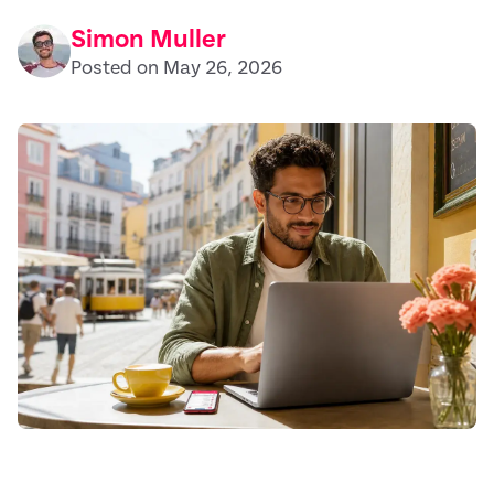
Simon Muller
Posted on May 26, 2026