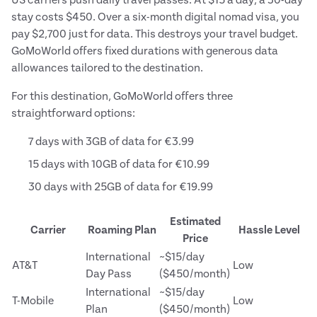
US carriers push daily travel passes. At $15 a day, a 30-day
stay costs $450. Over a six-month digital nomad visa, you
pay $2,700 just for data. This destroys your travel budget.
GoMoWorld offers fixed durations with generous data
allowances tailored to the destination.
For this destination, GoMoWorld offers three
straightforward options:
7 days with 3GB of data for €3.99
15 days with 10GB of data for €10.99
30 days with 25GB of data for €19.99
Estimated
Carrier
Roaming Plan
Hassle Level
Price
International
~$15/day
AT&T
Low
Day Pass
($450/month)
International
~$15/day
T-Mobile
Low
Plan
($450/month)