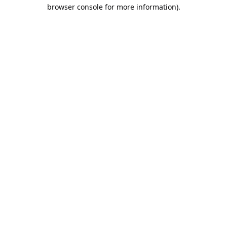
browser console for more information).