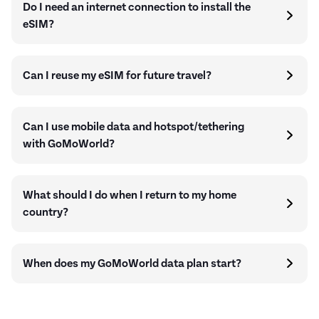
Do I need an internet connection to install the
eSIM?
Can I reuse my eSIM for future travel?
Can I use mobile data and hotspot/tethering
with GoMoWorld?
What should I do when I return to my home
country?
When does my GoMoWorld data plan start?