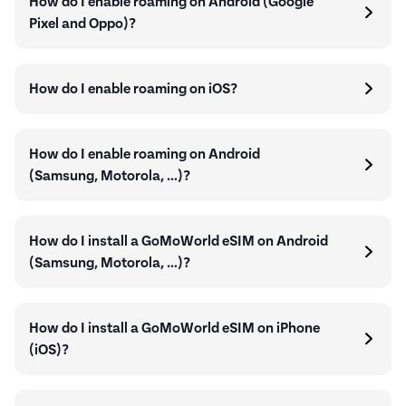
How do I enable roaming on Android (Google
Pixel and Oppo)?
How do I enable roaming on iOS?
How do I enable roaming on Android
(Samsung, Motorola, …)?
How do I install a GoMoWorld eSIM on Android
(Samsung, Motorola, …)?
How do I install a GoMoWorld eSIM on iPhone
(iOS)?