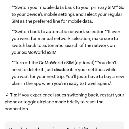
**Switch your mobile data back to your primary SIM**Go
to your device’s mobile settings and select your regular
SIM as the preferred line for mobile data.
**Switch back to automatic network selection**If ever
you went for manual network selection, make sure to
switch back to automatic search of the network on
your GoMoWorld eSIM.
**Turn off the GoMoWorld eSIM (optional)**You don’t
need to delete it! Just
disable it
in your settings while
you wait for your next trip. You'll juste have to buy a new
plan in the app when you're ready to travel again.\
💡
Tip:
If you experience issues switching back, restart your
phone or toggle airplane mode briefly to reset the
connection.