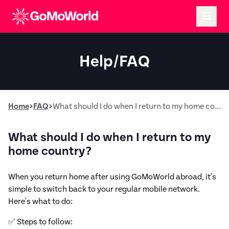
Help/FAQ
Home
FAQ
What should I do when I return to my home country?
What should I do when I return to my
home country?
When you return home after using GoMoWorld abroad, it's
simple to switch back to your regular mobile network.
Here's what to do:
✅ Steps to follow: