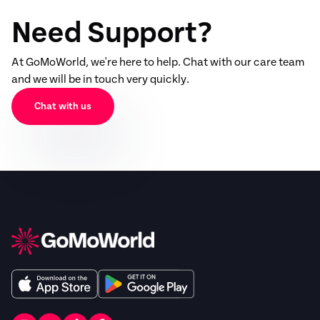
Need Support?
At GoMoWorld, we're here to help. Chat with our care team
and we will be in touch very quickly.
Chat with us