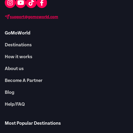
support@gomoworld.com
GoMoWorld
Destinations
How it works
About us
Become A Partner
Blog
Help/FAQ
Most Popular Destinations