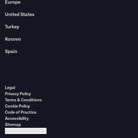
Europe
United States
Turkey
Kosovo
Spain
Legal
Privacy Policy
Terms & Conditions
Cookie Policy
Code of Practice
Accessibility
Sitemap
Manage your Cookies