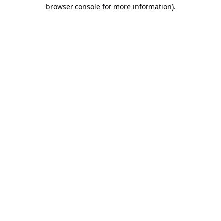
browser console for more information).