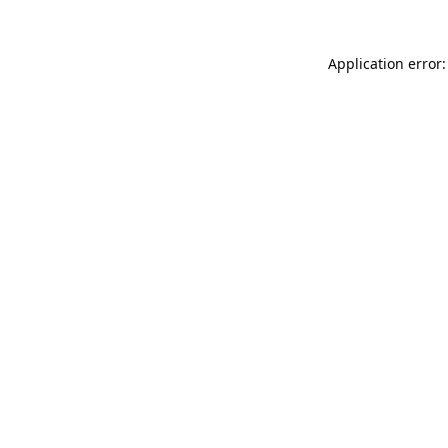
Application error: