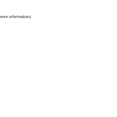
 more information).