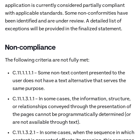
application is currently considered partially compliant
with applicable standards. Some non-conformities have
been identified and are under review. A detailed list of
exceptions will be provided in the finalized statement.
Non-compliance
The following criteria are not fully met:
C.11.1.1.1.1 – Some non-text content presented to the
user does not have a text alternative that serves the
same purpose.
C.11.1.3.1.1 – In some cases, the information, structure,
or relationships conveyed through the presentation of
the pages cannot be programmatically determined (or
are not available through text).
C.11.1.3.2.1 – In some cases, when the sequence in which