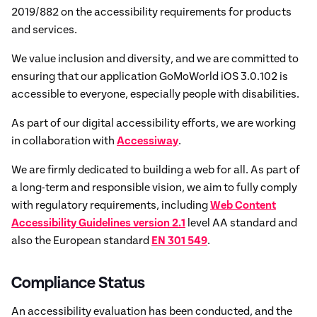
2019/882 on the accessibility requirements for products
and services.
We value inclusion and diversity, and we are committed to
ensuring that our application GoMoWorld iOS 3.0.102 is
accessible to everyone, especially people with disabilities.
As part of our digital accessibility efforts, we are working
in collaboration with
Accessiway
.
We are firmly dedicated to building a web for all. As part of
a long-term and responsible vision, we aim to fully comply
with regulatory requirements, including
Web Content
Accessibility Guidelines version 2.1
level AA standard and
also the European standard
EN 301 549
.
Compliance Status
An accessibility evaluation has been conducted, and the