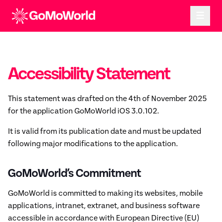
Accessibility Statement
This statement was drafted on the 4th of November 2025
for the application GoMoWorld iOS 3.0.102.
It is valid from its publication date and must be updated
following major modifications to the application.
GoMoWorld’s Commitment
GoMoWorld is committed to making its websites, mobile
applications, intranet, extranet, and business software
accessible in accordance with European Directive (EU)