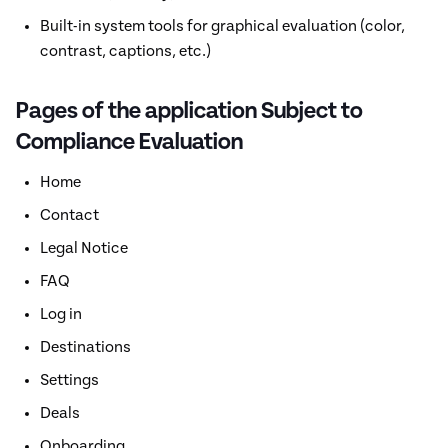
Built-in system tools for graphical evaluation (color,
contrast, captions, etc.)
Pages of the application Subject to
Compliance Evaluation
Home
Contact
Legal Notice
FAQ
Log in
Destinations
Settings
Deals
Onboarding