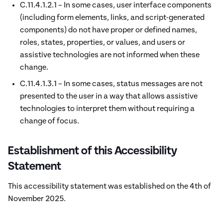
C.11.4.1.2.1 – In some cases, user interface components
(including form elements, links, and script-generated
components) do not have proper or defined names,
roles, states, properties, or values, and users or
assistive technologies are not informed when these
change.
C.11.4.1.3.1 – In some cases, status messages are not
presented to the user in a way that allows assistive
technologies to interpret them without requiring a
change of focus.
Establishment of this Accessibility
Statement
This accessibility statement was established on the 4th of
November 2025.