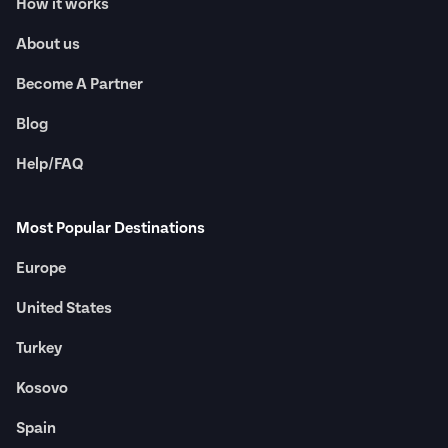
How it works
About us
Become A Partner
Blog
Help/FAQ
Most Popular Destinations
Europe
United States
Turkey
Kosovo
Spain