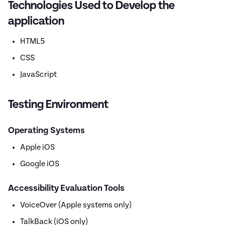
Technologies Used to Develop the
application
HTML5
CSS
JavaScript
Testing Environment
Operating Systems
Apple iOS
Google iOS
Accessibility Evaluation Tools
VoiceOver (Apple systems only)
TalkBack (iOS only)