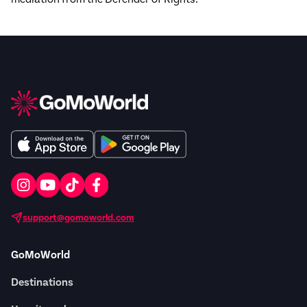
support@gomoworld.com
GoMoWorld
Destinations