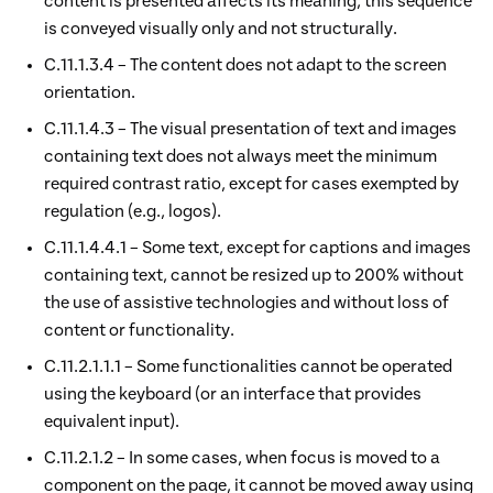
content is presented affects its meaning, this sequence
is conveyed visually only and not structurally.
C.11.1.3.4 – The content does not adapt to the screen
orientation.
C.11.1.4.3 – The visual presentation of text and images
containing text does not always meet the minimum
required contrast ratio, except for cases exempted by
regulation (e.g., logos).
C.11.1.4.4.1 – Some text, except for captions and images
containing text, cannot be resized up to 200% without
the use of assistive technologies and without loss of
content or functionality.
C.11.2.1.1.1 – Some functionalities cannot be operated
using the keyboard (or an interface that provides
equivalent input).
C.11.2.1.2 – In some cases, when focus is moved to a
component on the page, it cannot be moved away using