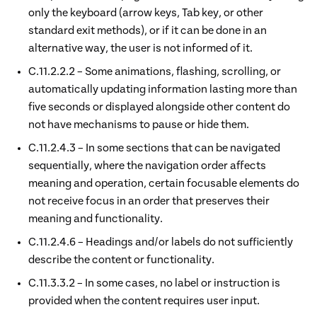
only the keyboard (arrow keys, Tab key, or other
standard exit methods), or if it can be done in an
alternative way, the user is not informed of it.
C.11.2.2.2 – Some animations, flashing, scrolling, or
automatically updating information lasting more than
five seconds or displayed alongside other content do
not have mechanisms to pause or hide them.
C.11.2.4.3 – In some sections that can be navigated
sequentially, where the navigation order affects
meaning and operation, certain focusable elements do
not receive focus in an order that preserves their
meaning and functionality.
C.11.2.4.6 – Headings and/or labels do not sufficiently
describe the content or functionality.
C.11.3.3.2 – In some cases, no label or instruction is
provided when the content requires user input.