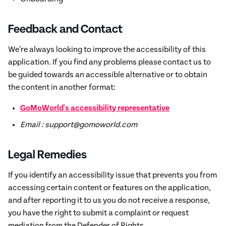
Feedback and Contact
We’re always looking to improve the accessibility of this
application. If you find any problems please contact us to
be guided towards an accessible alternative or to obtain
the content in another format:
GoMoWorld's accessibility representative
Email : support@gomoworld.com
Legal Remedies
If you identify an accessibility issue that prevents you from
accessing certain content or features on the application,
and after reporting it to us you do not receive a response,
you have the right to submit a complaint or request
mediation from the Defender of Rights.