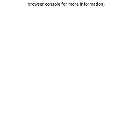
browser console for more information).