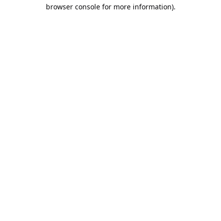
browser console for more information).