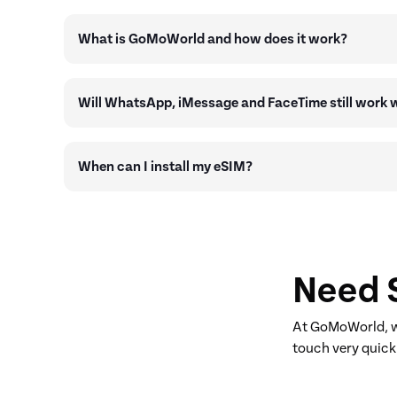
What is GoMoWorld and how does it work?
Will WhatsApp, iMessage and FaceTime still work
When can I install my eSIM?
Need 
At GoMoWorld, we
touch very quick