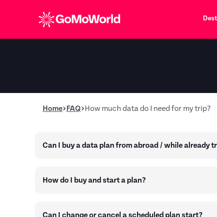
Dest
Home
FAQ
How much data do I need for my trip?
Can I buy a data plan from abroad / while already t
How do I buy and start a plan?
Can I change or cancel a scheduled plan start?