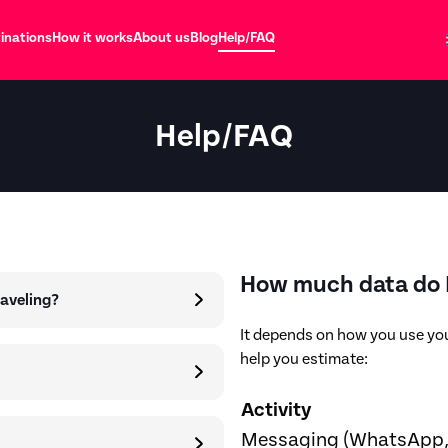
inations
How it works
About us
Blog
Help/FAQ
Help/FAQ
How much data do I
raveling?
It depends on how you use you
help you estimate:
Activity
Messaging (WhatsApp