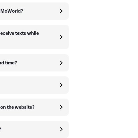
GoMoWorld?
receive texts while
nd time?
 on the website?
?