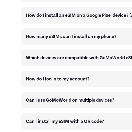
How do I install an eSIM on a Google Pixel device? 
How many eSIMs can I install on my phone?
Which devices are compatible with GoMoWorld eS
How do I log in to my account?
Can I use GoMoWorld on multiple devices?
Can I install my eSIM with a QR code?