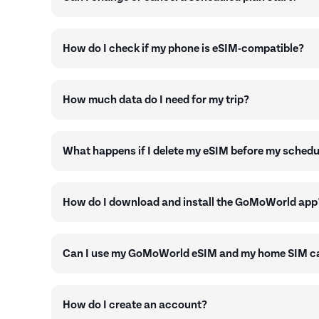
How do I check if my phone is eSIM-compatible?
How much data do I need for my trip?
What happens if I delete my eSIM before my schedu
How do I download and install the GoMoWorld app
Can I use my GoMoWorld eSIM and my home SIM ca
How do I create an account?