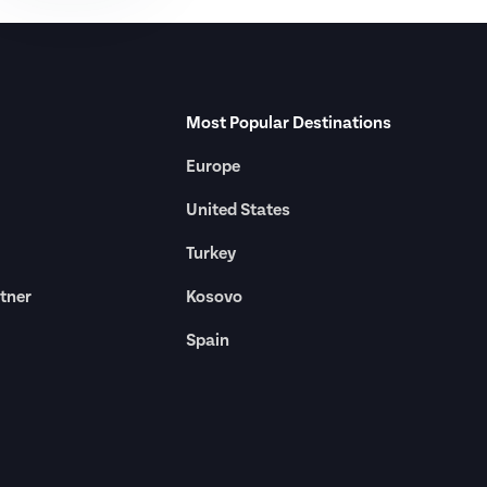
Most Popular Destinations
Europe
United States
Turkey
tner
Kosovo
Spain