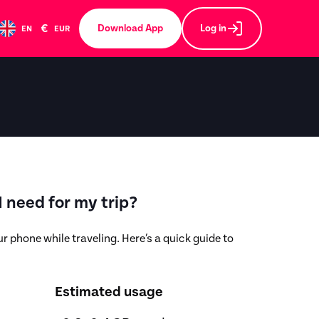
€
Download App
Log in
EN
EUR
 need for my trip?
r phone while traveling. Here’s a quick guide to
Estimated usage
,