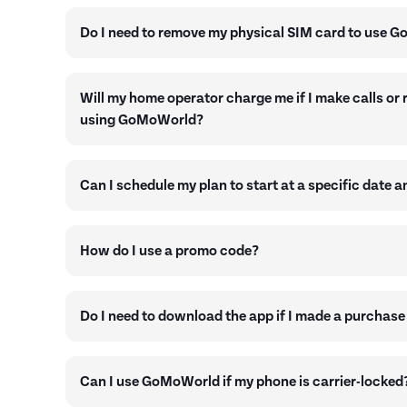
Do I need to remove my physical SIM card to use 
Will my home operator charge me if I make calls or 
using GoMoWorld?
Can I schedule my plan to start at a specific date a
How do I use a promo code?
Do I need to download the app if I made a purchase
Can I use GoMoWorld if my phone is carrier-locked