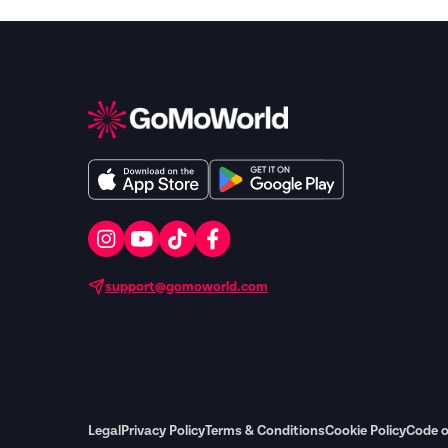
support@gomoworld.com
Legal
Privacy Policy
Terms & Conditions
Cookie Policy
Code o