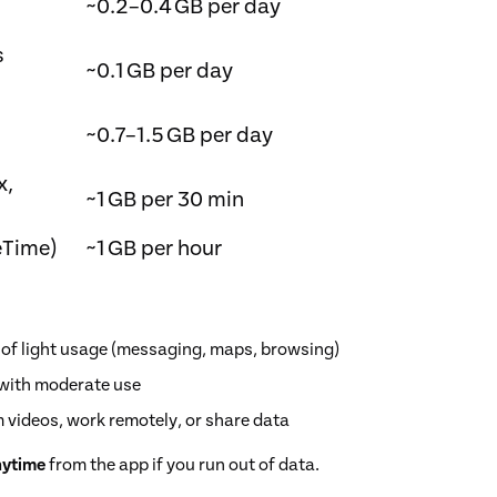
~0.2–0.4 GB per day
s
~0.1 GB per day
~0.7–1.5 GB per day
x,
~1 GB per 30 min
eTime)
~1 GB per hour
 of light usage (messaging, maps, browsing)
k with moderate use
m videos, work remotely, or share data
nytime
from the app if you run out of data.