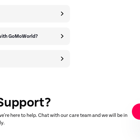
 with GoMoWorld?
Support?
're here to help. Chat with our care team and we will be in
ly.