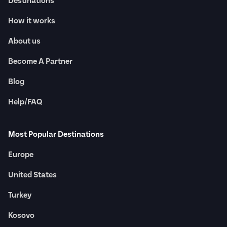
Destinations
How it works
About us
Become A Partner
Blog
Help/FAQ
Most Popular Destinations
Europe
United States
Turkey
Kosovo