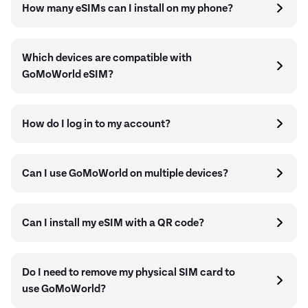
How many eSIMs can I install on my phone?
Which devices are compatible with
GoMoWorld eSIM?
How do I log in to my account?
Can I use GoMoWorld on multiple devices?
Can I install my eSIM with a QR code?
Do I need to remove my physical SIM card to
use GoMoWorld?