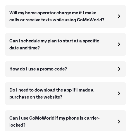
Will my home operator charge me if I make
calls or receive texts while using GoMoWorld?
Can I schedule my plan to start at a specific
date and time?
How do I use a promo code?
Do I need to download the app if I made a
purchase on the website?
Can I use GoMoWorld if my phone is carrier-
locked?