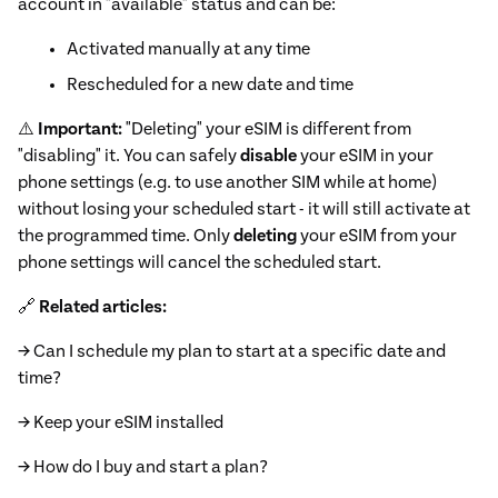
account in "available" status and can be:
Activated manually at any time
Rescheduled for a new date and time
⚠️
Important:
"Deleting" your eSIM is different from
"disabling" it. You can safely
disable
your eSIM in your
phone settings (e.g. to use another SIM while at home)
without losing your scheduled start - it will still activate at
the programmed time. Only
deleting
your eSIM from your
phone settings will cancel the scheduled start.
🔗
Related articles:
→ Can I schedule my plan to start at a specific date and
time?
→ Keep your eSIM installed
→ How do I buy and start a plan?