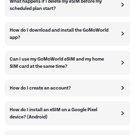
What happens if I delete my eSIM before my
scheduled plan start?
How do I download and install the GoMoWorld
app?
Can I use my GoMoWorld eSIM and my home
SIM card at the same time?
How do I create an account?
How do I install an eSIM on a Google Pixel
device? (Android)