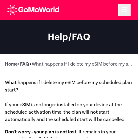
Help/FAQ
Home
FAQ
What happens if I delete my eSIM before my scheduled plan start?
What happens if I delete my eSIM before my scheduled plan
start?
If your eSIM is no longer installed on your device at the
scheduled activation time, the plan will not start
automatically and the scheduled start will be cancelled.
Don't worry - your plan is not lost.
It remains in your