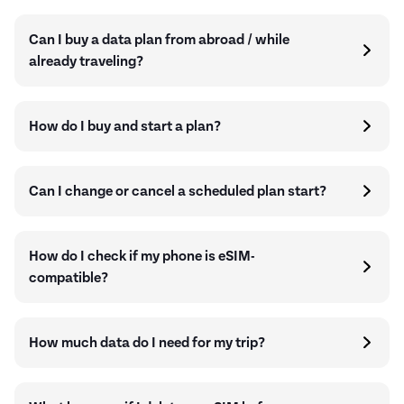
Can I buy a data plan from abroad / while
already traveling?
How do I buy and start a plan?
Can I change or cancel a scheduled plan start?
How do I check if my phone is eSIM-
compatible?
How much data do I need for my trip?