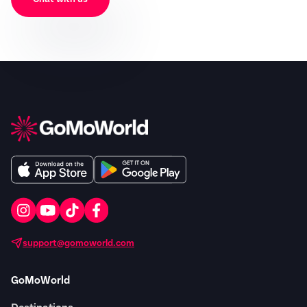
support@gomoworld.com
GoMoWorld