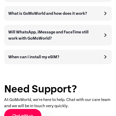
What is GoMoWorld and how does it work?
Will WhatsApp, iMessage and FaceTime still
work with GoMoWorld?
When can I install my eSIM?
Need Support?
At GoMoWorld, we're here to help. Chat with our care team
and we will be in touch very quickly.
Chat with us